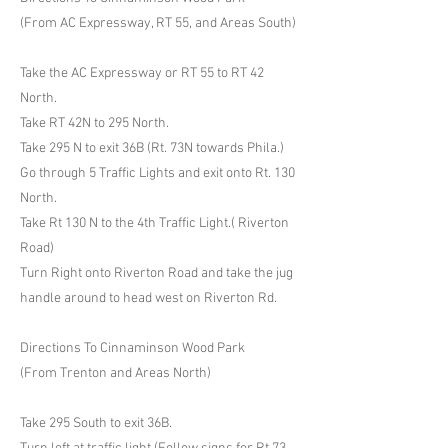
(From AC Expressway, RT 55, and Areas South)
Take the AC Expressway or RT 55 to RT 42
North.
Take RT 42N to 295 North.
Take 295 N to exit 36B (Rt. 73N towards Phila.)
Go through 5 Traffic Lights and exit onto Rt. 130
North.
Take Rt 130 N to the 4th Traffic Light.( Riverton
Road)
Turn Right onto Riverton Road and take the jug
handle around to head west on Riverton Rd.
Directions To Cinnaminson Wood Park
(From Trenton and Areas North)
Take 295 South to exit 36B.