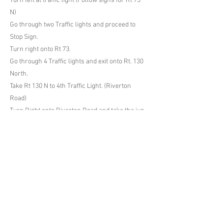
Turn left at traffic light (Follow signs for Rt 73
N)
Go through two Traffic lights and proceed to
Stop Sign.
Turn right onto Rt 73.
Go through 4 Traffic lights and exit onto Rt. 130
North.
Take Rt 130 N to 4th Traffic Light. (Riverton
Road)
Turn Right onto Riverton Road and take the jug
handle around to head west on Riverton Rd.
Previous
Next
Cinnaminson Soccer Club
http://www.cinnaminsonsoccer.com
cscthanksgivingtournament@gmail.com