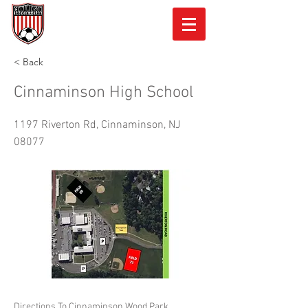
< Back
Cinnaminson High School
1197 Riverton Rd, Cinnaminson, NJ
08077
Directions To Cinnaminson Wood Park